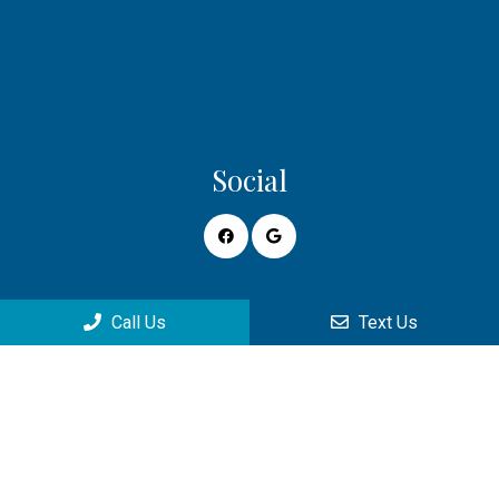
Social
Appointments
Call Us
Text Us
We will do our best to accommodate your busy schedule.
Request an appointment today!
REQUEST APPOINTMENT