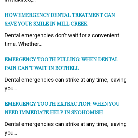
HOW EMERGENCY DENTAL TREATMENT CAN
SAVE YOUR SMILE IN MILL CREEK
Dental emergencies don’t wait for a convenient
time. Whether...
EMERGENCY TOOTH PULLING: WHEN DENTAL
PAIN CAN’T WAIT IN BOTHELL
Dental emergencies can strike at any time, leaving
you...
EMERGENCY TOOTH EXTRACTION: WHEN YOU
NEED IMMEDIATE HELP IN SNOHOMISH
Dental emergencies can strike at any time, leaving
you...