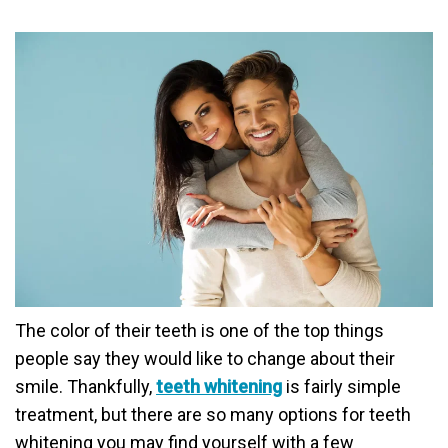
The color of their teeth is one of the top things
people say they would like to change about their
smile. Thankfully,
teeth whitening
is fairly simple
treatment, but there are so many options for teeth
whitening you may find yourself with a few