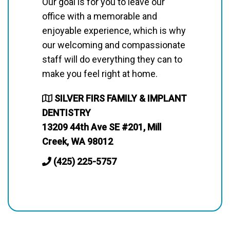
Our goal is for you to leave our
office with a memorable and
enjoyable experience, which is why
our welcoming and compassionate
staff will do everything they can to
make you feel right at home.
SILVER FIRS FAMILY & IMPLANT
DENTISTRY
13209 44th Ave SE #201, Mill
Creek, WA 98012
(425) 225-5757