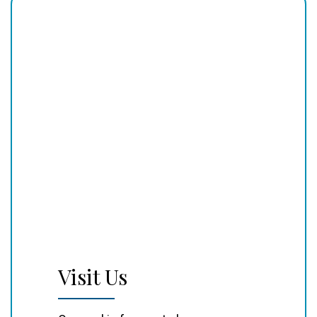
Visit Us