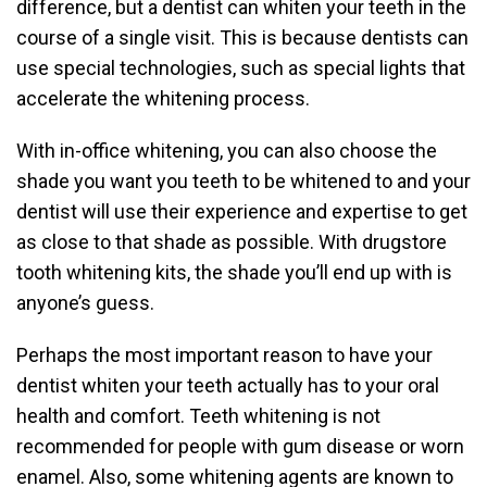
difference, but a dentist can whiten your teeth in the
course of a single visit. This is because dentists can
use special technologies, such as special lights that
accelerate the whitening process.
With in-office whitening, you can also choose the
shade you want you teeth to be whitened to and your
dentist will use their experience and expertise to get
as close to that shade as possible. With drugstore
tooth whitening kits, the shade you’ll end up with is
anyone’s guess.
Perhaps the most important reason to have your
dentist whiten your teeth actually has to your oral
health and comfort. Teeth whitening is not
recommended for people with gum disease or worn
enamel. Also, some whitening agents are known to