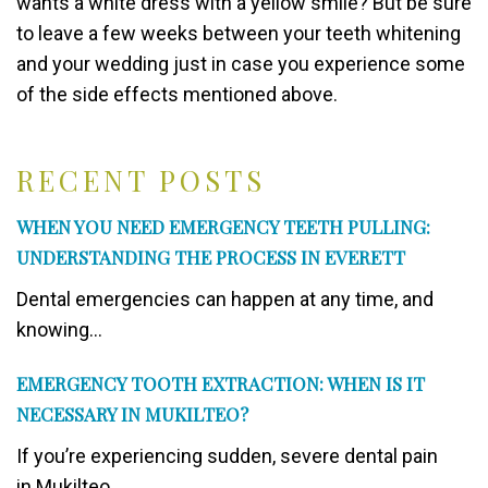
wants a white dress with a yellow smile? But be sure
to leave a few weeks between your teeth whitening
and your wedding just in case you experience some
of the side effects mentioned above.
RECENT POSTS
WHEN YOU NEED EMERGENCY TEETH PULLING:
UNDERSTANDING THE PROCESS IN EVERETT
Dental emergencies can happen at any time, and
knowing...
EMERGENCY TOOTH EXTRACTION: WHEN IS IT
NECESSARY IN MUKILTEO?
If you’re experiencing sudden, severe dental pain
in Mukilteo,...