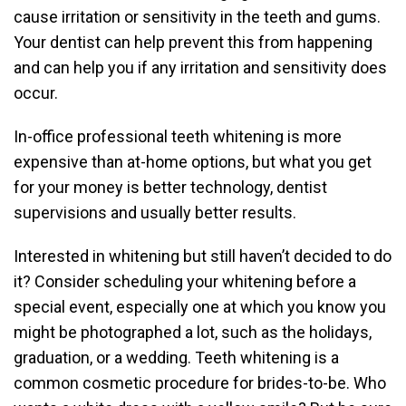
cause irritation or sensitivity in the teeth and gums.
Your dentist can help prevent this from happening
and can help you if any irritation and sensitivity does
occur.
In-office professional teeth whitening is more
expensive than at-home options, but what you get
for your money is better technology, dentist
supervisions and usually better results.
Interested in whitening but still haven’t decided to do
it? Consider scheduling your whitening before a
special event, especially one at which you know you
might be photographed a lot, such as the holidays,
graduation, or a wedding. Teeth whitening is a
common cosmetic procedure for brides-to-be. Who