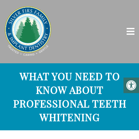
WHAT YOU NEED TO
KNOW ABOUT
PROFESSIONAL TEETH
WHITENING