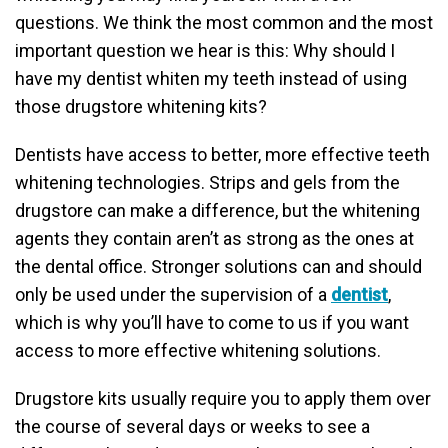
questions. We think the most common and the most
important question we hear is this: Why should I
have my dentist whiten my teeth instead of using
those drugstore whitening kits?
Dentists have access to better, more effective teeth
whitening technologies. Strips and gels from the
drugstore can make a difference, but the whitening
agents they contain aren’t as strong as the ones at
the dental office. Stronger solutions can and should
only be used under the supervision of a
dentist
,
which is why you’ll have to come to us if you want
access to more effective whitening solutions.
Drugstore kits usually require you to apply them over
the course of several days or weeks to see a