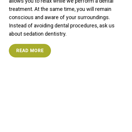
allows you to relax while we perform a dental
treatment. At the same time, you will remain
conscious and aware of your surroundings.
Instead of avoiding dental procedures, ask us
about sedation dentistry.
READ MORE