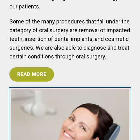
our patients.
Some of the many procedures that fall under the
category of oral surgery are removal of impacted
teeth, insertion of dental implants, and cosmetic
surgeries. We are also able to diagnose and treat
certain conditions through oral surgery.
READ MORE