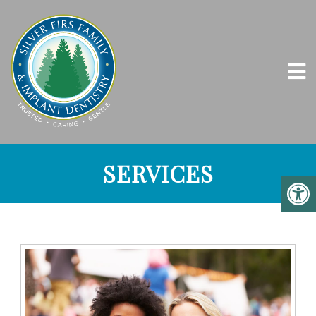
SERVICES