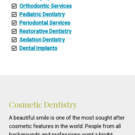
Orthodontic Services
Pediatric Dentistry
Periodontal Services
Restorative Dentistry
Sedation Dentistry
Dental Implants
Cosmetic Dentistry
A beautiful smile is one of the most sought after
cosmetic features in the world. People from all
backgrounds and professions want a bright,