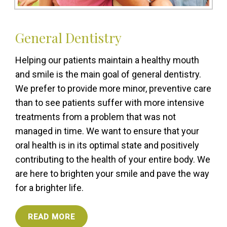
General Dentistry
Helping our patients maintain a healthy mouth
and smile is the main goal of general dentistry.
We prefer to provide more minor, preventive care
than to see patients suffer with more intensive
treatments from a problem that was not
managed in time. We want to ensure that your
oral health is in its optimal state and positively
contributing to the health of your entire body. We
are here to brighten your smile and pave the way
for a brighter life.
READ MORE