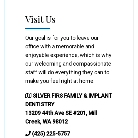
Visit Us
Our goal is for you to leave our
office with a memorable and
enjoyable experience, which is why
our welcoming and compassionate
staff will do everything they can to
make you feel right at home.
SILVER FIRS FAMILY & IMPLANT
DENTISTRY
13209 44th Ave SE #201, Mill
Creek, WA 98012
(425) 225-5757