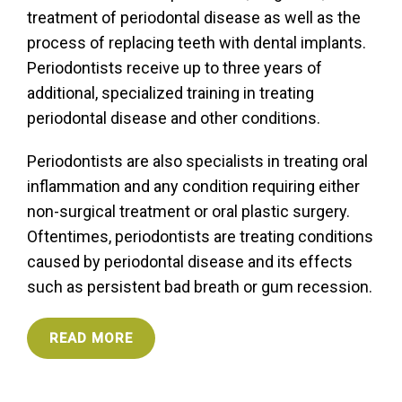
treatment of periodontal disease as well as the
process of replacing teeth with dental implants.
Periodontists receive up to three years of
additional, specialized training in treating
periodontal disease and other conditions.
Periodontists are also specialists in treating oral
inflammation and any condition requiring either
non-surgical treatment or oral plastic surgery.
Oftentimes, periodontists are treating conditions
caused by periodontal disease and its effects
such as persistent bad breath or gum recession.
READ MORE