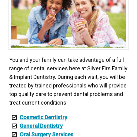
You and your family can take advantage of a full
range of dental services here at Silver Firs Family
& Implant Dentistry. During each visit, you will be
treated by trained professionals who will provide
top quality care to prevent dental problems and
treat current conditions.
Cosmetic Dentistry
General Dentistry
Oral Surgery Services