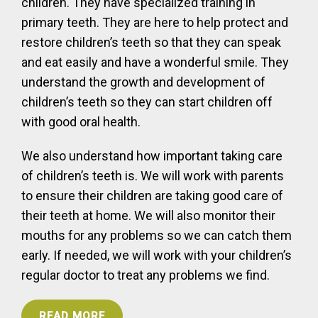
children. They have specialized training in
primary teeth. They are here to help protect and
restore children’s teeth so that they can speak
and eat easily and have a wonderful smile. They
understand the growth and development of
children’s teeth so they can start children off
with good oral health.
We also understand how important taking care
of children’s teeth is. We will work with parents
to ensure their children are taking good care of
their teeth at home. We will also monitor their
mouths for any problems so we can catch them
early. If needed, we will work with your children’s
regular doctor to treat any problems we find.
READ MORE