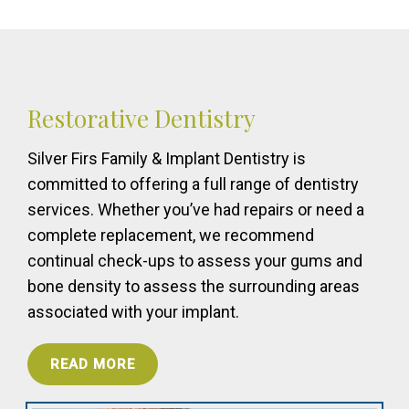
Restorative Dentistry
Silver Firs Family & Implant Dentistry is
committed to offering a full range of dentistry
services. Whether you’ve had repairs or need a
complete replacement, we recommend
continual check-ups to assess your gums and
bone density to assess the surrounding areas
associated with your implant.
READ MORE