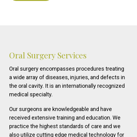
Oral Surgery Services
Oral surgery encompasses procedures treating
a wide array of diseases, injuries, and defects in
the oral cavity. It is an internationally recognized
medical specialty.
Our surgeons are knowledgeable and have
received extensive training and education. We
practice the highest standards of care and we
also utilize cutting edge medical technology for