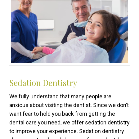
Sedation Dentistry
We fully understand that many people are
anxious about visiting the dentist. Since we don’t
want fear to hold you back from getting the
dental care you need, we offer sedation dentistry
to improve your experience. Sedation dentistry