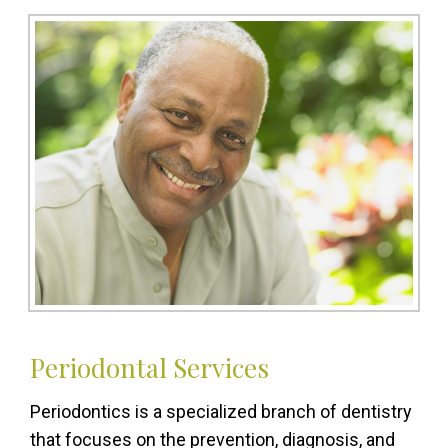
Periodontal Services
Periodontics is a specialized branch of dentistry
that focuses on the prevention, diagnosis, and