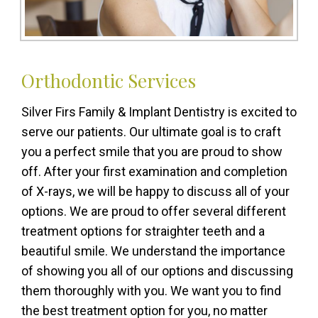
Orthodontic Services
Silver Firs Family & Implant Dentistry is excited to
serve our patients. Our ultimate goal is to craft
you a perfect smile that you are proud to show
off. After your first examination and completion
of X-rays, we will be happy to discuss all of your
options. We are proud to offer several different
treatment options for straighter teeth and a
beautiful smile. We understand the importance
of showing you all of our options and discussing
them thoroughly with you. We want you to find
the best treatment option for you, no matter