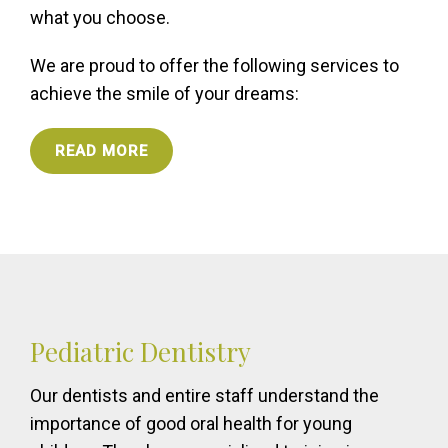
what you choose.
We are proud to offer the following services to
achieve the smile of your dreams:
READ MORE
Pediatric Dentistry
Our dentists and entire staff understand the
importance of good oral health for young