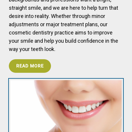
straight smile, and we are here to help turn that
desire into reality. Whether through minor
adjustments or major treatment plans, our
cosmetic dentistry practice aims to improve
your smile and help you build confidence in the
way your teeth look.
READ MORE