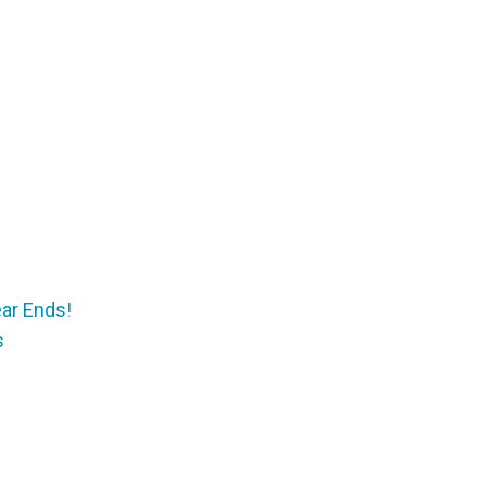
ear Ends!
s