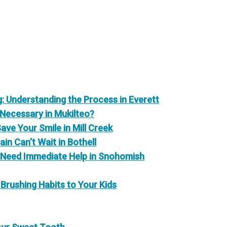
 Understanding the Process in Everett
 Necessary in Mukilteo?
e Your Smile in Mill Creek
in Can’t Wait in Bothell
 Need Immediate Help in Snohomish
Brushing Habits to Your Kids