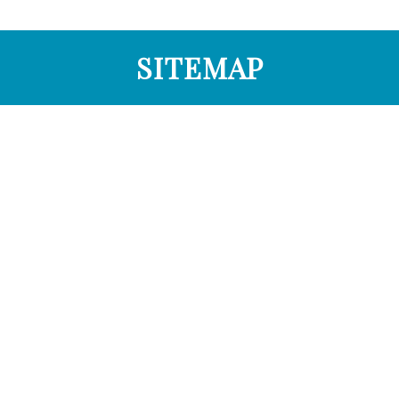
SITEMAP