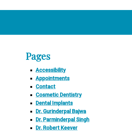
Pages
Accessibility
Appointments
Contact
Cosmetic Dentistry
Dental Implants
Dr. Gurinderpal Bajwa
Dr. Parminderpal Singh
Dr. Robert Keever