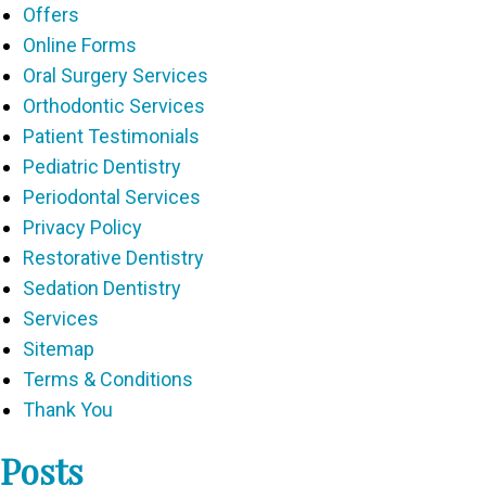
Offers
Online Forms
Oral Surgery Services
Orthodontic Services
Patient Testimonials
Pediatric Dentistry
Periodontal Services
Privacy Policy
Restorative Dentistry
Sedation Dentistry
Services
Sitemap
Terms & Conditions
Thank You
Posts