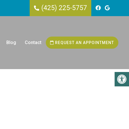
(425) 225-5757
Blog
Contact
REQUEST AN APPOINTMENT