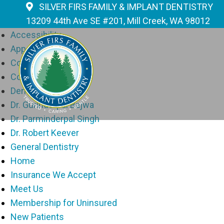
Pages
SILVER FIRS FAMILY & IMPLANT DENTISTRY
13209 44th Ave SE #201, Mill Creek, WA 98012
Accessibility
Appointments
Contact
Cosmetic Dentistry
Dental Implants
Dr. Gurinderpal Bajwa
Dr. Parminderpal Singh
Dr. Robert Keever
General Dentistry
Home
Insurance We Accept
Meet Us
Membership for Uninsured
New Patients