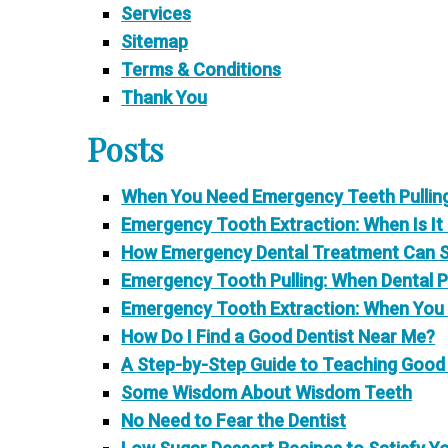
Services
Sitemap
Terms & Conditions
Thank You
Posts
When You Need Emergency Teeth Pulling:
Emergency Tooth Extraction: When Is It
How Emergency Dental Treatment Can Sav
Emergency Tooth Pulling: When Dental Pa
Emergency Tooth Extraction: When You
How Do I Find a Good Dentist Near Me?
A Step-by-Step Guide to Teaching Good 
Some Wisdom About Wisdom Teeth
No Need to Fear the Dentist