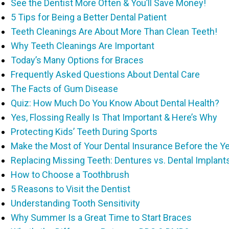
See the Dentist More Often & You’ll Save Money!
5 Tips for Being a Better Dental Patient
Teeth Cleanings Are About More Than Clean Teeth!
Why Teeth Cleanings Are Important
Today’s Many Options for Braces
Frequently Asked Questions About Dental Care
The Facts of Gum Disease
Quiz: How Much Do You Know About Dental Health?
Yes, Flossing Really Is That Important & Here’s Why
Protecting Kids’ Teeth During Sports
Make the Most of Your Dental Insurance Before the Y
Replacing Missing Teeth: Dentures vs. Dental Implant
How to Choose a Toothbrush
5 Reasons to Visit the Dentist
Understanding Tooth Sensitivity
Why Summer Is a Great Time to Start Braces