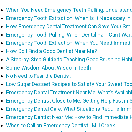
When You Need Emergency Teeth Pulling: Understandi
Emergency Tooth Extraction: When Is It Necessary in
How Emergency Dental Treatment Can Save Your Smile
Emergency Tooth Pulling: When Dental Pain Can’t Wait 
Emergency Tooth Extraction: When You Need Immedi
How Do I Find a Good Dentist Near Me?
A Step-by-Step Guide to Teaching Good Brushing Habi
Some Wisdom About Wisdom Teeth
No Need to Fear the Dentist
Low Sugar Dessert Recipes to Satisfy Your Sweet To
Emergency Dental Treatment Near Me: What’s Availabl
Emergency Dentist Close to Me: Getting Help Fast in
Emergency Dental Care: What Situations Require Imme
Emergency Dentist Near Me: How to Find Immediate He
When to Call an Emergency Dentist | Mill Creek