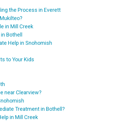
ng the Process in Everett
 Mukilteo?
 in Mill Creek
in Bothell
ate Help in Snohomish
ts to Your Kids
oth
e near Clearview?
 Snohomish
diate Treatment in Bothell?
lp in Mill Creek