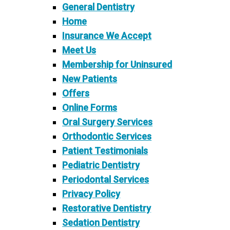
General Dentistry
Home
Insurance We Accept
Meet Us
Membership for Uninsured
New Patients
Offers
Online Forms
Oral Surgery Services
Orthodontic Services
Patient Testimonials
Pediatric Dentistry
Periodontal Services
Privacy Policy
Restorative Dentistry
Sedation Dentistry