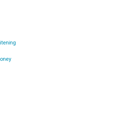
itening
Money