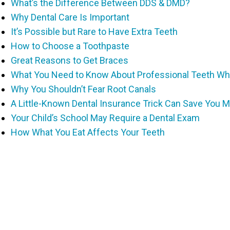
What’s the Difference Between DDS & DMD?
Why Dental Care Is Important
It’s Possible but Rare to Have Extra Teeth
How to Choose a Toothpaste
Great Reasons to Get Braces
What You Need to Know About Professional Teeth Wh
Why You Shouldn’t Fear Root Canals
A Little-Known Dental Insurance Trick Can Save You 
Your Child’s School May Require a Dental Exam
How What You Eat Affects Your Teeth