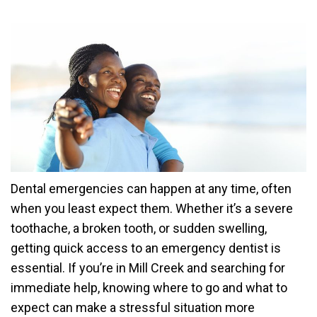
Dental emergencies can happen at any time, often
when you least expect them. Whether it’s a severe
toothache, a broken tooth, or sudden swelling,
getting quick access to an emergency dentist is
essential. If you’re in Mill Creek and searching for
immediate help, knowing where to go and what to
expect can make a stressful situation more