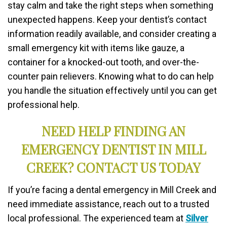
stay calm and take the right steps when something
unexpected happens. Keep your dentist’s contact
information readily available, and consider creating a
small emergency kit with items like gauze, a
container for a knocked-out tooth, and over-the-
counter pain relievers. Knowing what to do can help
you handle the situation effectively until you can get
professional help.
NEED HELP FINDING AN
EMERGENCY DENTIST IN MILL
CREEK? CONTACT US TODAY
If you’re facing a dental emergency in Mill Creek and
need immediate assistance, reach out to a trusted
local professional. The experienced team at
Silver