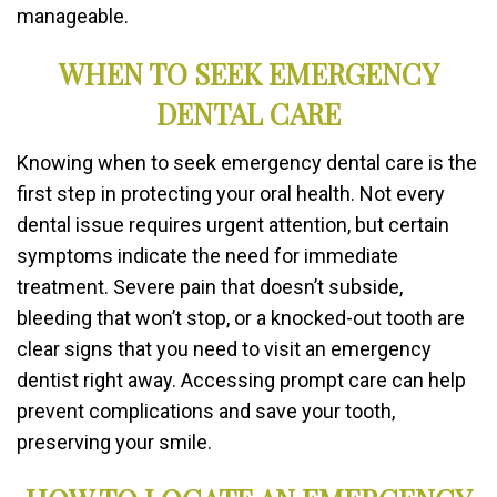
manageable.
WHEN TO SEEK EMERGENCY
DENTAL CARE
Knowing when to seek emergency dental care is the
first step in protecting your oral health. Not every
dental issue requires urgent attention, but certain
symptoms indicate the need for immediate
treatment. Severe pain that doesn’t subside,
bleeding that won’t stop, or a knocked-out tooth are
clear signs that you need to visit an emergency
dentist right away. Accessing prompt care can help
prevent complications and save your tooth,
preserving your smile.