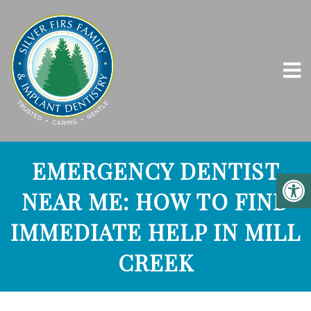
EMERGENCY DENTIST
NEAR ME: HOW TO FIND
IMMEDIATE HELP IN MILL
CREEK