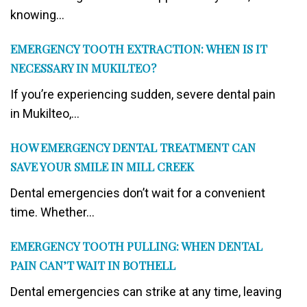
knowing...
EMERGENCY TOOTH EXTRACTION: WHEN IS IT
NECESSARY IN MUKILTEO?
If you’re experiencing sudden, severe dental pain
in Mukilteo,...
HOW EMERGENCY DENTAL TREATMENT CAN
SAVE YOUR SMILE IN MILL CREEK
Dental emergencies don’t wait for a convenient
time. Whether...
EMERGENCY TOOTH PULLING: WHEN DENTAL
PAIN CAN’T WAIT IN BOTHELL
Dental emergencies can strike at any time, leaving