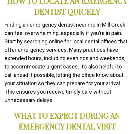
HOW TO LOCATE AN EMERGENCY
DENTIST QUICKLY
Finding an emergency dentist near me in Mill Creek
can feel overwhelming, especially if you’re in pain.
Start by searching online for local dental offices that
offer emergency services. Many practices have
extended hours, including evenings and weekends,
to accommodate urgent cases. It’s also helpful to
call ahead if possible, letting the office know about
your situation so they can prepare for your arrival.
This ensures you receive timely care without
unnecessary delays.
WHAT TO EXPECT DURING AN
EMERGENCY DENTAL VISIT