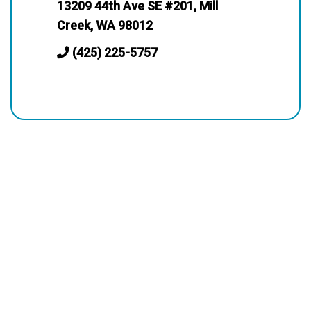
13209 44th Ave SE #201, Mill
Creek, WA 98012
(425) 225-5757