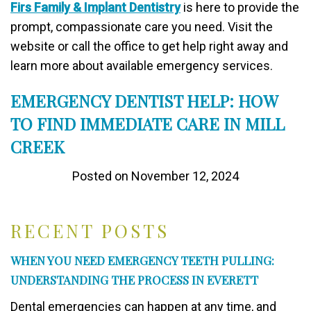
Firs Family & Implant Dentistry
is here to provide the
prompt, compassionate care you need. Visit the
website or call the office to get help right away and
learn more about available emergency services.
EMERGENCY DENTIST HELP: HOW
TO FIND IMMEDIATE CARE IN MILL
CREEK
Posted on November 12, 2024
RECENT POSTS
WHEN YOU NEED EMERGENCY TEETH PULLING:
UNDERSTANDING THE PROCESS IN EVERETT
Dental emergencies can happen at any time, and