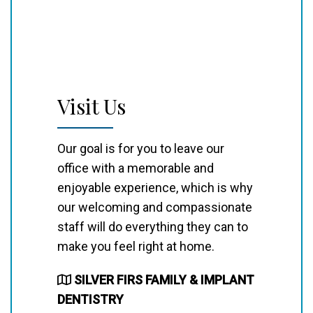
Visit Us
Our goal is for you to leave our
office with a memorable and
enjoyable experience, which is why
our welcoming and compassionate
staff will do everything they can to
make you feel right at home.
SILVER FIRS FAMILY & IMPLANT
DENTISTRY