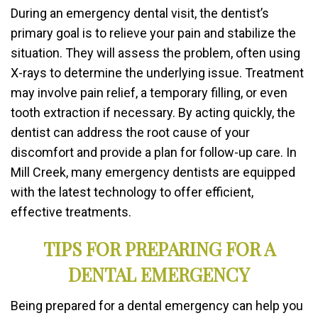
During an emergency dental visit, the dentist’s
primary goal is to relieve your pain and stabilize the
situation. They will assess the problem, often using
X-rays to determine the underlying issue. Treatment
may involve pain relief, a temporary filling, or even
tooth extraction if necessary. By acting quickly, the
dentist can address the root cause of your
discomfort and provide a plan for follow-up care. In
Mill Creek, many emergency dentists are equipped
with the latest technology to offer efficient,
effective treatments.
TIPS FOR PREPARING FOR A
DENTAL EMERGENCY
Being prepared for a dental emergency can help you