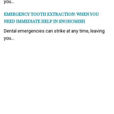
you...
EMERGENCY TOOTH EXTRACTION: WHEN YOU
NEED IMMEDIATE HELP IN SNOHOMISH
Dental emergencies can strike at any time, leaving
you...