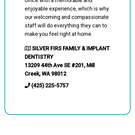
office with a memorable and
enjoyable experience, which is why
our welcoming and compassionate
staff will do everything they can to
make you feel right at home.
SILVER FIRS FAMILY & IMPLANT
DENTISTRY
13209 44th Ave SE #201, Mill
Creek, WA 98012
(425) 225-5757