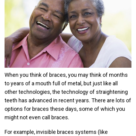
When you think of braces, you may think of months
to years of a mouth full of metal, but just like all
other technologies, the technology of straightening
teeth has advanced in recent years. There are lots of
options for braces these days, some of which you
might not even call braces.
For example, invisible braces systems (like