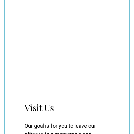
Visit Us
Our goal is for you to leave our