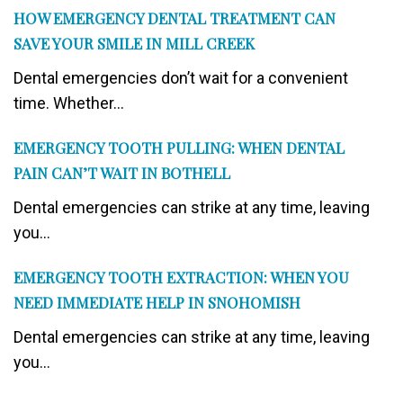
HOW EMERGENCY DENTAL TREATMENT CAN
SAVE YOUR SMILE IN MILL CREEK
Dental emergencies don’t wait for a convenient
time. Whether...
EMERGENCY TOOTH PULLING: WHEN DENTAL
PAIN CAN’T WAIT IN BOTHELL
Dental emergencies can strike at any time, leaving
you...
EMERGENCY TOOTH EXTRACTION: WHEN YOU
NEED IMMEDIATE HELP IN SNOHOMISH
Dental emergencies can strike at any time, leaving
you...