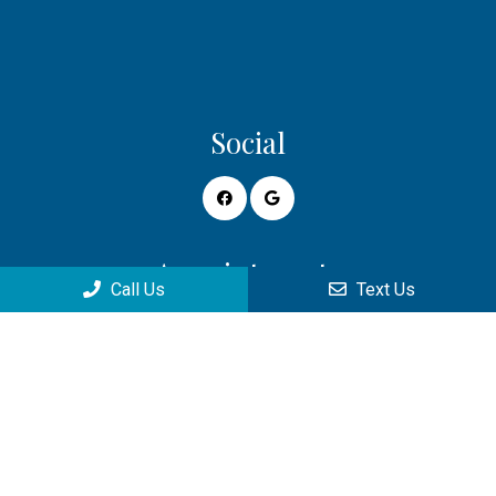
Social
Appointments
Call Us
Text Us
We will do our best to accommodate your busy schedule.
Request an appointment today!
REQUEST APPOINTMENT
Office Hours