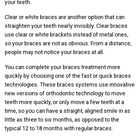
your teeth.
Clear or white braces are another option that can
straighten your teeth nearly invisibly. Clear braces
use clear or white brackets instead of metal ones,
so your braces are not as obvious. From a distance,
people may not notice your braces at all.
You can complete your braces treatment more
quickly by choosing one of the fast or quick braces
technologies. These braces systems use innovative
new versions of orthodontic technology to move
teeth more quickly, or only move a few teeth at a
time, so you can have a straight, aligned smile in as
little as three to six months, as opposed to the
typical 12 to 18 months with regular braces.