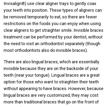
Invisalign®) use clear aligner trays to gently coax
your teeth into position. These types of aligners can
be removed temporarily to eat, so there are fewer
restrictions on the foods you can enjoy when using
clear aligners to get straighter smile. Invisible braces
treatment can be performed by your dentist, without
the need to visit an orthodontist separately (though
most orthodontists also do invisible braces).
There are also lingual braces, which are essentially
invisible because they are on the backside of your
teeth (near your tongue). Lingual braces are a great
option for those who want to straighten their teeth
without appearing to have braces. However, because
lingual braces are very customized, they may cost
more than traditional braces that go on the front of