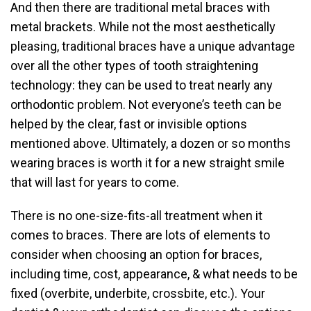
And then there are traditional metal braces with
metal brackets. While not the most aesthetically
pleasing, traditional braces have a unique advantage
over all the other types of tooth straightening
technology: they can be used to treat nearly any
orthodontic problem. Not everyone’s teeth can be
helped by the clear, fast or invisible options
mentioned above. Ultimately, a dozen or so months
wearing braces is worth it for a new straight smile
that will last for years to come.
There is no one-size-fits-all treatment when it
comes to braces. There are lots of elements to
consider when choosing an option for braces,
including time, cost, appearance, & what needs to be
fixed (overbite, underbite, crossbite, etc.). Your