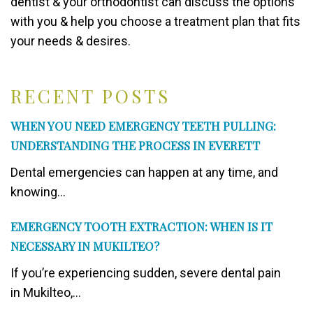
dentist & your orthodontist can discuss the options
with you & help you choose a treatment plan that fits
your needs & desires.
RECENT POSTS
WHEN YOU NEED EMERGENCY TEETH PULLING:
UNDERSTANDING THE PROCESS IN EVERETT
Dental emergencies can happen at any time, and
knowing...
EMERGENCY TOOTH EXTRACTION: WHEN IS IT
NECESSARY IN MUKILTEO?
If you’re experiencing sudden, severe dental pain
in Mukilteo,...