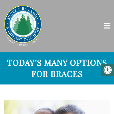
TODAY’S MANY OPTIONS
FOR BRACES