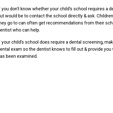
f you don’t know whether your child’s school requires a de
ut would be to contact the school directly & ask. Children
hey go to can often get recommendations from their school
entist who can help.
f your child’s school does require a dental screening, mak
ental exam so the dentist knows to fill out & provide you 
as been examined.