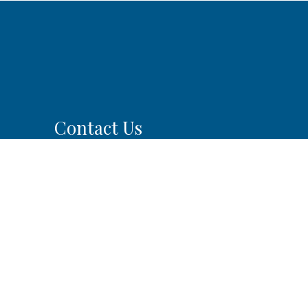
Contact Us
SILVER FIRS FAMILY &
IMPLANT DENTISTRY
13209 44th Ave SE #201
Mill Creek, WA 98012
0pm
m
Phone:
(425) 225-5757