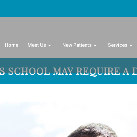
Home
Meet Us
New Patients
Services
’S SCHOOL MAY REQUIRE A 