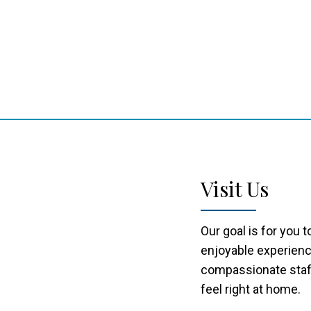
Visit Us
Our goal is for you 
enjoyable experienc
compassionate staff
feel right at home.