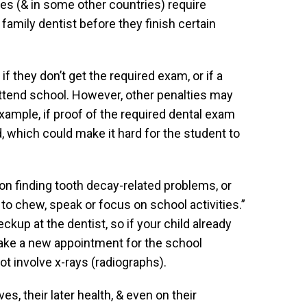
s (& in some other countries) require
family dentist before they finish certain
f they don’t get the required exam, or if a
attend school. However, other penalties may
example, if proof of the required dental exam
d, which could make it hard for the student to
n finding tooth decay-related problems, or
y to chew, speak or focus on school activities.”
eckup at the dentist, so if your child already
o make a new appointment for the school
t involve x-rays (radiographs).
ves, their later health, & even on their