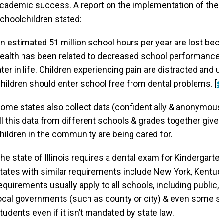
cademic success. A report on the implementation of the I
choolchildren stated:
n estimated 51 million school hours per year are lost beca
ealth has been related to decreased school performance,
ater in life. Children experiencing pain are distracted an
hildren should enter school free from dental problems. [
ome states also collect data (confidentially & anonymous
ll this data from different schools & grades together giv
hildren in the community are being cared for.
he state of Illinois requires a dental exam for Kindergar
tates with similar requirements include New York, Kentuc
equirements usually apply to all schools, including public
ocal governments (such as county or city) & even some s
tudents even if it isn’t mandated by state law.