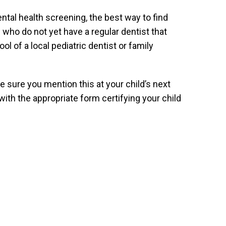
ntal health screening, the best way to find
 who do not yet have a regular dentist that
 of a local pediatric dentist or family
e sure you mention this at your child’s next
with the appropriate form certifying your child