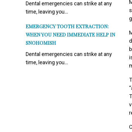
M
Dental emergencies can strike at any
s
time, leaving you...
g
EMERGENCY TOOTH EXTRACTION:
M
WHEN YOU NEED IMMEDIATE HELP IN
d
SNOHOMISH
b
Dental emergencies can strike at any
i
time, leaving you...
m
T
“
T
v
r
C