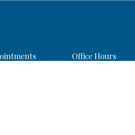
ointments
Office Hours
l do our best to
Monday: 9:00am–4:00pm
modate your busy
Tuesday: 9:00am–6:00pm
ule. Request an
Wednesday: 9:00am–4:0
ntment today!
Thursday: 9:00am–6:00p
Friday: 9:00am–6:00pm
Saturday: 9:00am–2:00pm
QUEST APPOINTMENT
Sunday: Closed