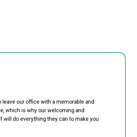
to leave our office with a memorable and
e, which is why our welcoming and
 will do everything they can to make you