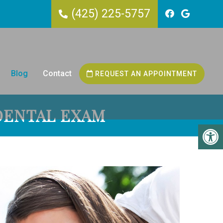
(425) 225-5757
Blog
Contact
REQUEST AN APPOINTMENT
DENTAL EXAM