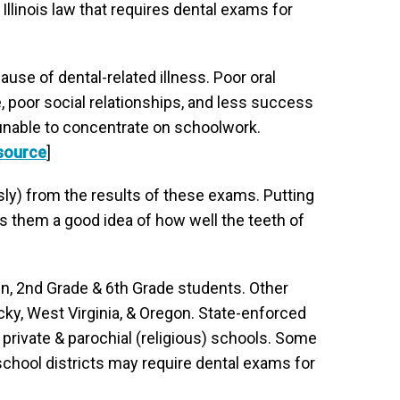
llinois law that requires dental exams for
use of dental-related illness. Poor oral
 poor social relationships, and less success
d unable to concentrate on schoolwork.
source
]
ly) from the results of these exams. Putting
es them a good idea of how well the teeth of
ten, 2nd Grade & 6th Grade students. Other
ky, West Virginia, & Oregon. State-enforced
, private & parochial (religious) schools. Some
chool districts may require dental exams for