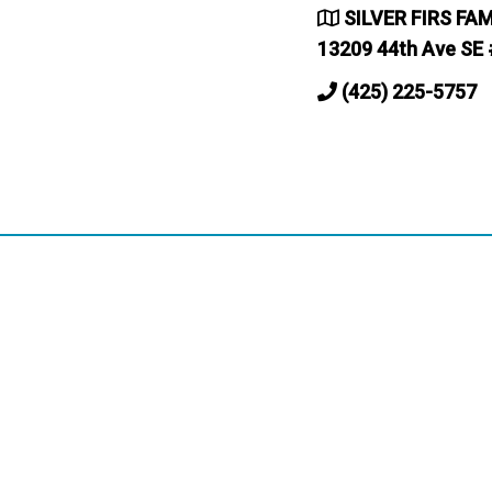
SILVER FIRS FA
13209 44th Ave SE 
(425) 225-5757