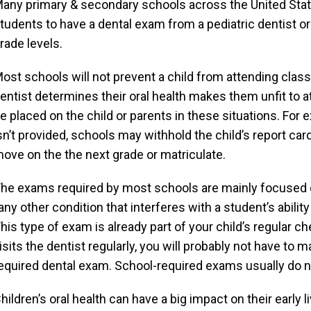
any primary & secondary schools across the United State
tudents to have a dental exam from a pediatric dentist or 
rade levels.
ost schools will not prevent a child from attending class i
entist determines their oral health makes them unfit to 
e placed on the child or parents in these situations. For 
sn’t provided, schools may withhold the child’s report car
ove on the the next grade or matriculate.
he exams required by most schools are mainly focused o
any other condition that interferes with a student’s abilit
his type of exam is already part of your child’s regular ch
isits the dentist regularly, you will probably not have t
equired dental exam. School-required exams usually do no
hildren’s oral health can have a big impact on their early li