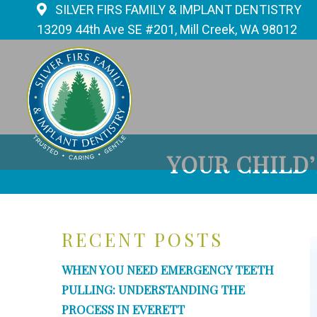
SILVER FIRS FAMILY & IMPLANT DENTISTRY
13209 44th Ave SE #201, Mill Creek, WA 98012
YOUR CHILD
RECENT POSTS
WHEN YOU NEED EMERGENCY TEETH
PULLING: UNDERSTANDING THE
PROCESS IN EVERETT