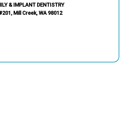
MILY & IMPLANT DENTISTRY
#201, Mill Creek, WA 98012