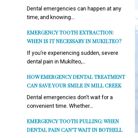
Dental emergencies can happen at any
time, and knowing...
EMERGENCY TOOTH EXTRACTION:
WHEN IS IT NECESSARY IN MUKILTEO?
If you’re experiencing sudden, severe
dental pain in Mukilteo,...
HOW EMERGENCY DENTAL TREATMENT
CAN SAVE YOUR SMILE IN MILL CREEK
Dental emergencies don’t wait for a
convenient time. Whether...
EMERGENCY TOOTH PULLING: WHEN
DENTAL PAIN CAN’T WAIT IN BOTHELL