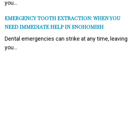
you...
EMERGENCY TOOTH EXTRACTION: WHEN YOU
NEED IMMEDIATE HELP IN SNOHOMISH
Dental emergencies can strike at any time, leaving
you...