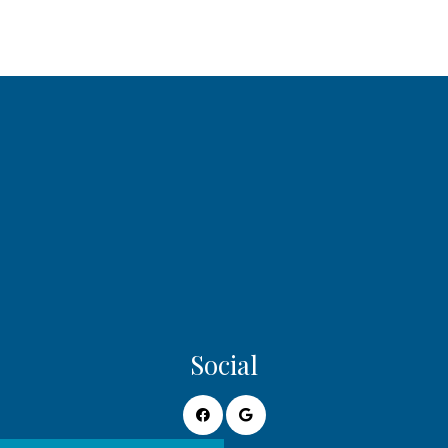
Social