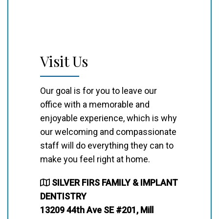
Visit Us
Our goal is for you to leave our
office with a memorable and
enjoyable experience, which is why
our welcoming and compassionate
staff will do everything they can to
make you feel right at home.
SILVER FIRS FAMILY & IMPLANT
DENTISTRY
13209 44th Ave SE #201, Mill