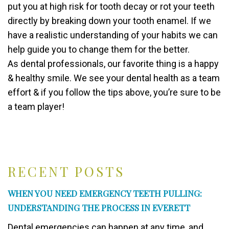
put you at high risk for tooth decay or rot your teeth
directly by breaking down your tooth enamel. If we
have a realistic understanding of your habits we can
help guide you to change them for the better.
As dental professionals, our favorite thing is a happy
& healthy smile. We see your dental health as a team
effort & if you follow the tips above, you’re sure to be
a team player!
RECENT POSTS
WHEN YOU NEED EMERGENCY TEETH PULLING:
UNDERSTANDING THE PROCESS IN EVERETT
Dental emergencies can happen at any time, and