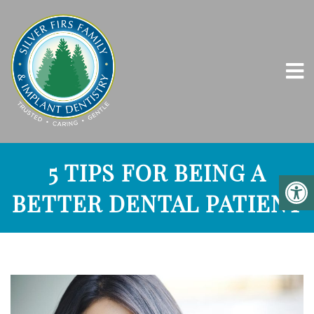
5 TIPS FOR BEING A
BETTER DENTAL PATIENT