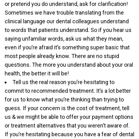
or pretend you do understand, ask for clarification!
Sometimes we have trouble translating from the
clinical language our dental colleagues understand
to words that patients understand. So if you hear us
saying unfamiliar words, ask us what they mean,
even if you’re afraid it’s something super basic that
most people already know. There are no stupid
questions. The more you understand about your oral
health, the better it will be!
Tell us the real reason you’re hesitating to
commit to recommended treatment. It’s a lot better
for us to know what you’re thinking than trying to
guess. If your concern is the cost of treatment, tell
us & we might be able to offer your payment options
or treatment alternatives that you weren’t aware of.
If you’re hesitating because you have a fear of dental