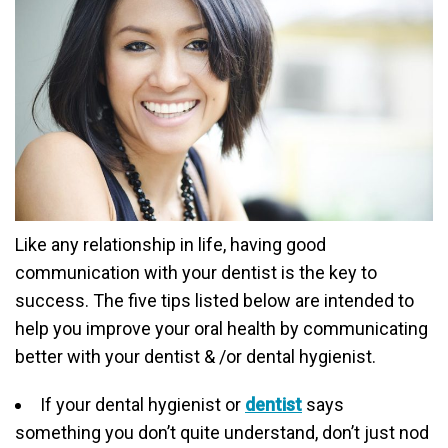
Like any relationship in life, having good
communication with your dentist is the key to
success. The five tips listed below are intended to
help you improve your oral health by communicating
better with your dentist & /or dental hygienist.
If your dental hygienist or
dentist
says
something you don’t quite understand, don’t just nod