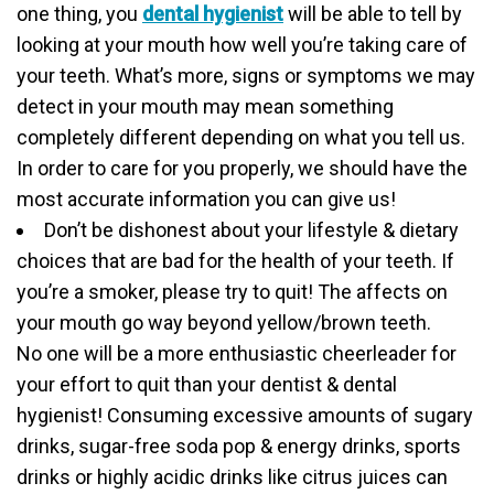
one thing, you
dental hygienist
will be able to tell by
looking at your mouth how well you’re taking care of
your teeth. What’s more, signs or symptoms we may
detect in your mouth may mean something
completely different depending on what you tell us.
In order to care for you properly, we should have the
most accurate information you can give us!
Don’t be dishonest about your lifestyle & dietary
choices that are bad for the health of your teeth. If
you’re a smoker, please try to quit! The affects on
your mouth go way beyond yellow/brown teeth.
No one will be a more enthusiastic cheerleader for
your effort to quit than your dentist & dental
hygienist! Consuming excessive amounts of sugary
drinks, sugar-free soda pop & energy drinks, sports
drinks or highly acidic drinks like citrus juices can