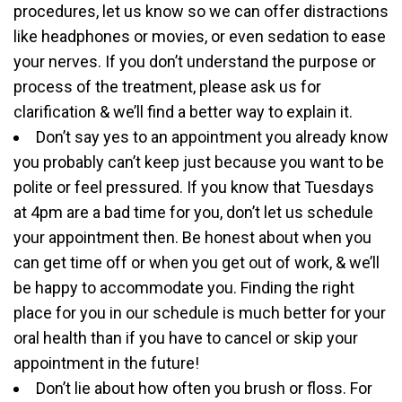
procedures, let us know so we can offer distractions
like headphones or movies, or even sedation to ease
your nerves. If you don’t understand the purpose or
process of the treatment, please ask us for
clarification & we’ll find a better way to explain it.
Don’t say yes to an appointment you already know
you probably can’t keep just because you want to be
polite or feel pressured. If you know that Tuesdays
at 4pm are a bad time for you, don’t let us schedule
your appointment then. Be honest about when you
can get time off or when you get out of work, & we’ll
be happy to accommodate you. Finding the right
place for you in our schedule is much better for your
oral health than if you have to cancel or skip your
appointment in the future!
Don’t lie about how often you brush or floss. For