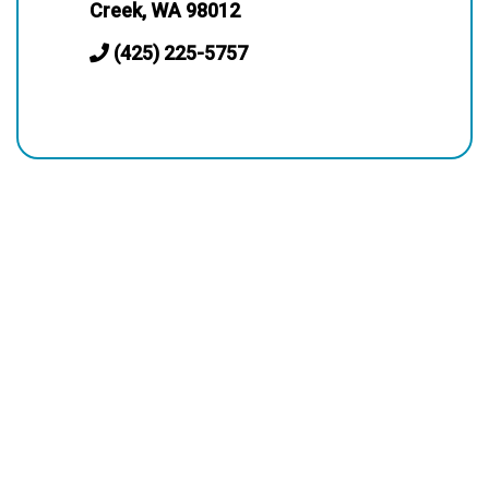
Creek, WA 98012
(425) 225-5757