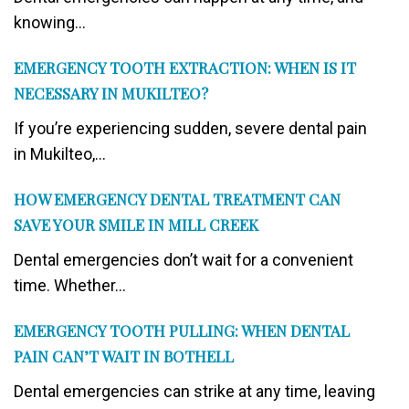
knowing...
EMERGENCY TOOTH EXTRACTION: WHEN IS IT
NECESSARY IN MUKILTEO?
If you’re experiencing sudden, severe dental pain
in Mukilteo,...
HOW EMERGENCY DENTAL TREATMENT CAN
SAVE YOUR SMILE IN MILL CREEK
Dental emergencies don’t wait for a convenient
time. Whether...
EMERGENCY TOOTH PULLING: WHEN DENTAL
PAIN CAN’T WAIT IN BOTHELL
Dental emergencies can strike at any time, leaving