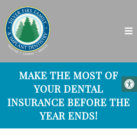
MAKE THE MOST OF
YOUR DENTAL
INSURANCE BEFORE THE
YEAR ENDS!