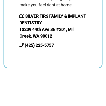
make you feel right at home.
SILVER FIRS FAMILY & IMPLANT
DENTISTRY
13209 44th Ave SE #201, Mill
Creek, WA 98012
(425) 225-5757