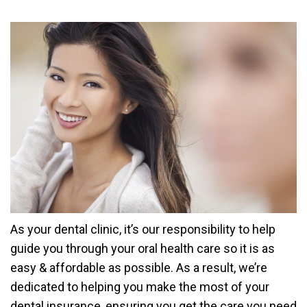
As your dental clinic, it’s our responsibility to help
guide you through your oral health care so it is as
easy & affordable as possible. As a result, we’re
dedicated to helping you make the most of your
dental insurance, ensuring you get the care you need