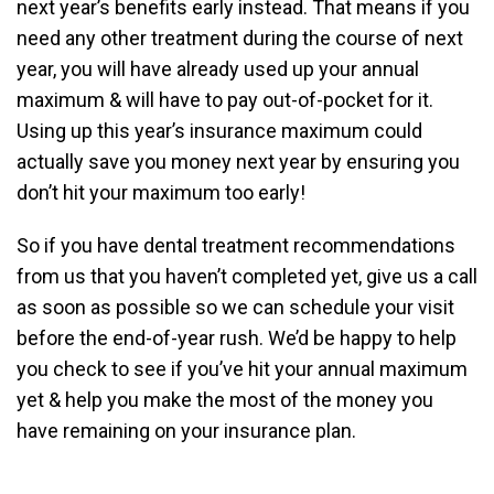
next year’s benefits early instead. That means if you
need any other treatment during the course of next
year, you will have already used up your annual
maximum & will have to pay out-of-pocket for it.
Using up this year’s insurance maximum could
actually save you money next year by ensuring you
don’t hit your maximum too early!
So if you have dental treatment recommendations
from us that you haven’t completed yet, give us a call
as soon as possible so we can schedule your visit
before the end-of-year rush. We’d be happy to help
you check to see if you’ve hit your annual maximum
yet & help you make the most of the money you
have remaining on your insurance plan.