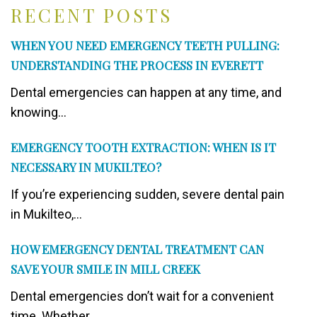
RECENT POSTS
WHEN YOU NEED EMERGENCY TEETH PULLING:
UNDERSTANDING THE PROCESS IN EVERETT
Dental emergencies can happen at any time, and
knowing...
EMERGENCY TOOTH EXTRACTION: WHEN IS IT
NECESSARY IN MUKILTEO?
If you’re experiencing sudden, severe dental pain
in Mukilteo,...
HOW EMERGENCY DENTAL TREATMENT CAN
SAVE YOUR SMILE IN MILL CREEK
Dental emergencies don’t wait for a convenient
time. Whether...