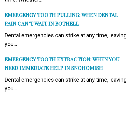
EMERGENCY TOOTH PULLING: WHEN DENTAL
PAIN CAN’T WAIT IN BOTHELL
Dental emergencies can strike at any time, leaving
you...
EMERGENCY TOOTH EXTRACTION: WHEN YOU
NEED IMMEDIATE HELP IN SNOHOMISH
Dental emergencies can strike at any time, leaving
you...