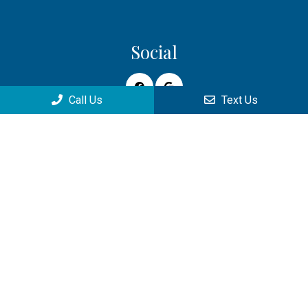
Social
Call Us
Text Us
Appointments
We will do our best to accommodate your busy schedule.
Request an appointment today!
REQUEST APPOINTMENT
Office Hours
Monday: 9:00am–4:00pm
Tuesday: 9:00am–6:00pm