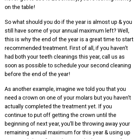
on the table!
So what should you do if the year is almost up & you
still have some of your annual maximum left? Well,
this is why the end of the year is a great time to start
recommended treatment. First of all, if you haven’t
had both your teeth cleanings this year, call us as
soon as possible to schedule your second cleaning
before the end of the year!
As another example, imagine we told you that you
need a crown on one of your molars but you haven’t
actually completed the treatment yet. If you
continue to put off getting the crown until the
beginning of next year, you’ll be throwing away your
remaining annual maximum for this year & using up