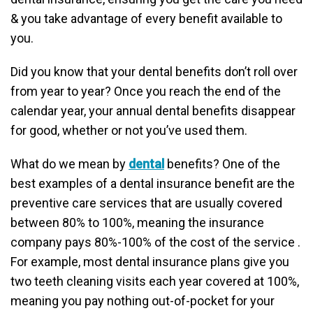
& you take advantage of every benefit available to
you.
Did you know that your dental benefits don’t roll over
from year to year? Once you reach the end of the
calendar year, your annual dental benefits disappear
for good, whether or not you’ve used them.
What do we mean by
dental
benefits? One of the
best examples of a dental insurance benefit are the
preventive care services that are usually covered
between 80% to 100%, meaning the insurance
company pays 80%-100% of the cost of the service .
For example, most dental insurance plans give you
two teeth cleaning visits each year covered at 100%,
meaning you pay nothing out-of-pocket for your