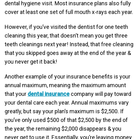
dental hygiene visit. Most insurance plans also fully
cover at least one set of full mouth x-rays each year.
However, if you’ve visited the dentist for one teeth
cleaning this year, that doesn’t mean you get three
teeth cleanings next year! Instead, that free cleaning
that you skipped goes away at the end of the year &
you never get it back!
Another example of your insurance benefits is your
annual maximum, meaning the maximum amount
that your
dental insurance
company will pay toward
your dental care each year. Annual maximums vary
greatly, but say your plan’s maximum is $2,500. If
you’ve only used $500 of that $2,500 by the end of
the year, the remaining $2,000 disappears & you
never get to use it. Essentially, you’re leaving money