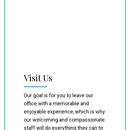
Visit Us
Our goal is for you to leave our
office with a memorable and
enjoyable experience, which is why
our welcoming and compassionate
staff will do everything they can to